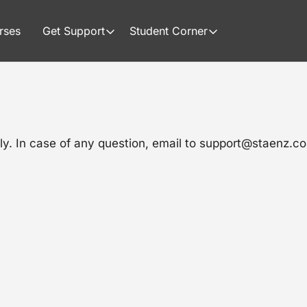
rses
Get Support
Student Corner
ly. In case of any question, email to support@staenz.c