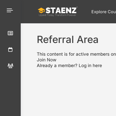
Explore Cou
Referral Area
This content is for active members on
Join Now
Already a member?
Log in here