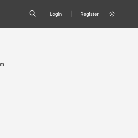
|
Login
Register
om