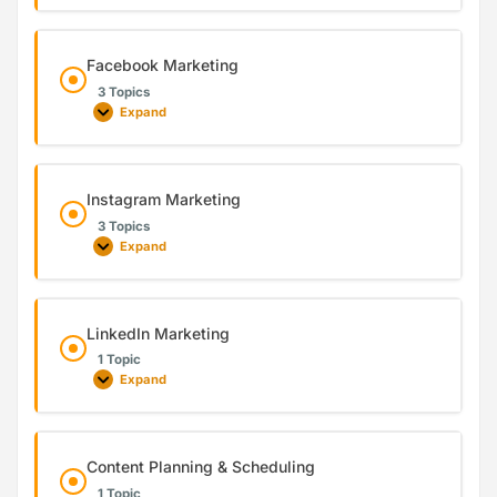
Facebook Marketing
3 Topics
Expand
Instagram Marketing
3 Topics
Expand
LinkedIn Marketing
1 Topic
Expand
Content Planning & Scheduling
1 Topic