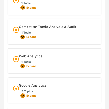
1 Topic
Expand
Competitor Traffic Analysis & Audit
1 Topic
Expand
Web Analytics
1 Topic
Expand
Google Analytics
2 Topics
Expand