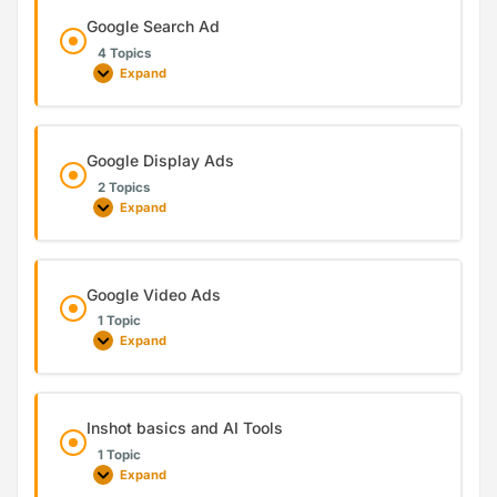
Google Search Ad
4 Topics
Expand
Google Display Ads
2 Topics
Expand
Google Video Ads
1 Topic
Expand
Inshot basics and AI Tools
1 Topic
Expand