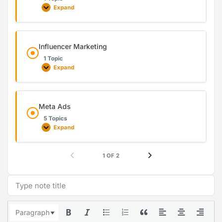
Expand
Influencer Marketing
1 Topic
Expand
Meta Ads
5 Topics
Expand
1 OF 2
Paragraph