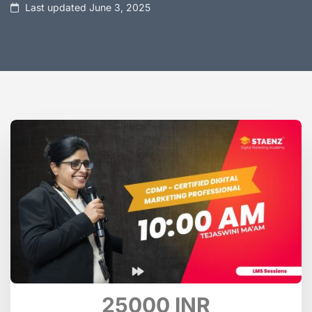
Last updated June 3, 2025
25000 INR