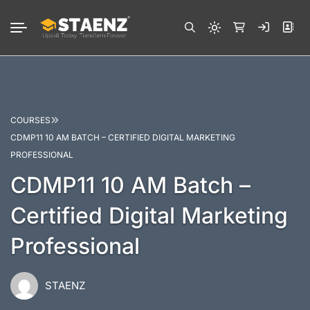
COURSES
CDMP11 10 AM BATCH – CERTIFIED DIGITAL MARKETING
PROFESSIONAL
CDMP11 10 AM Batch –
Certified Digital Marketing
Professional
STAENZ