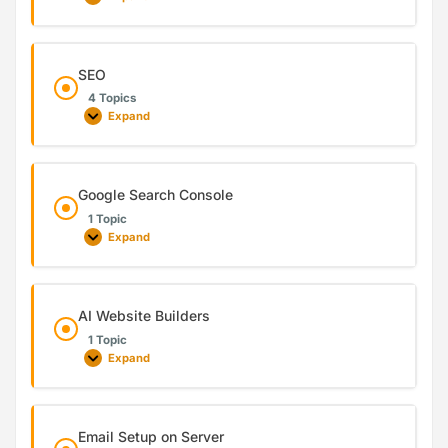
SEO
4 Topics
Expand
Google Search Console
1 Topic
Expand
AI Website Builders
1 Topic
Expand
Email Setup on Server