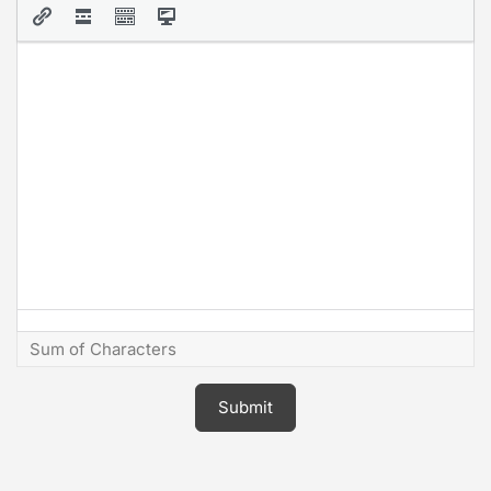
Sum of Characters
Submit