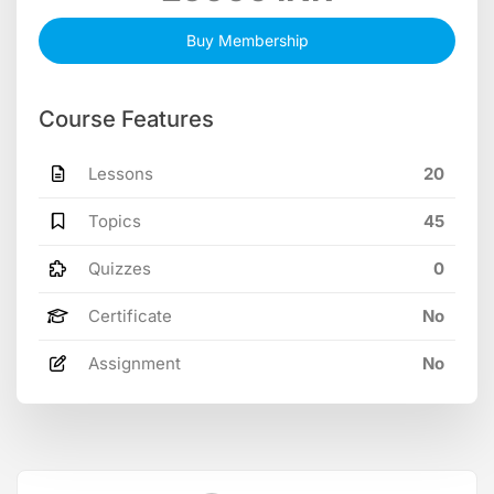
Buy Membership
Course Features
Lessons
20
Topics
45
Quizzes
0
Certificate
No
Assignment
No