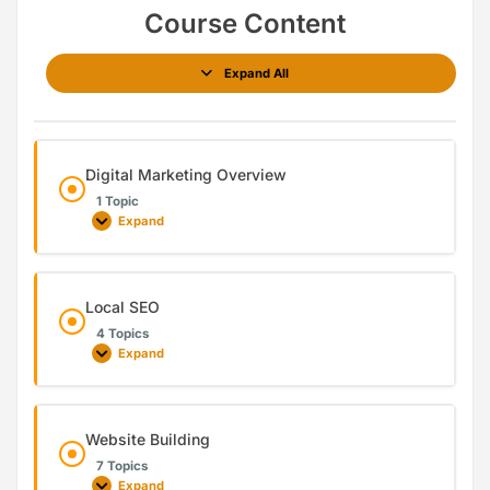
Course Content
Expand All
Digital Marketing Overview
1 Topic
Expand
Local SEO
4 Topics
Expand
Website Building
7 Topics
Expand