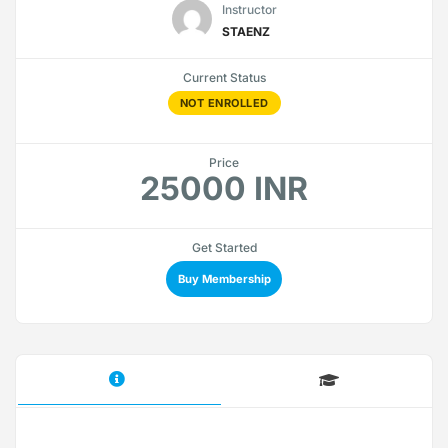
Instructor
STAENZ
Current Status
NOT ENROLLED
Price
25000 INR
Get Started
Buy Membership