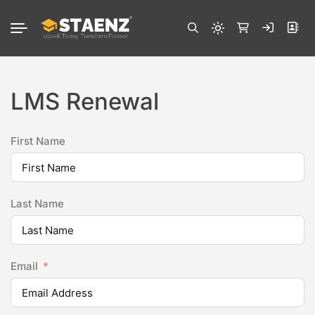
LMS Renewal
First Name
Last Name
Email