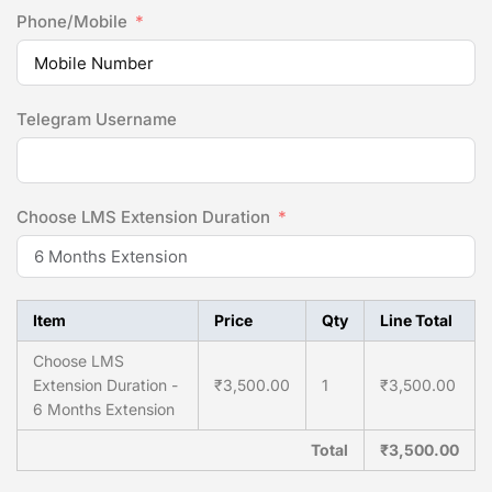
Phone/Mobile
Telegram Username
Choose LMS Extension Duration
Item
Price
Qty
Line Total
Choose LMS
Extension Duration -
₹3,500.00
1
₹3,500.00
6 Months Extension
Total
₹3,500.00