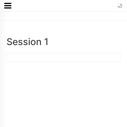
Session 1