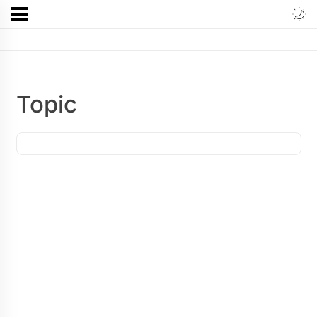
Topic